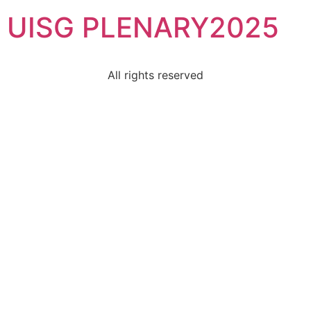
UISG PLENARY2025
All rights reserved