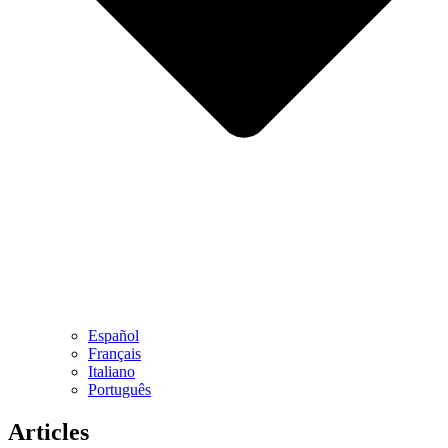
Español
Français
Italiano
Português
Art​icles