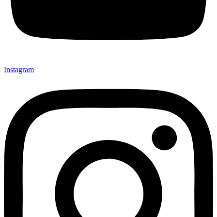
Instagram