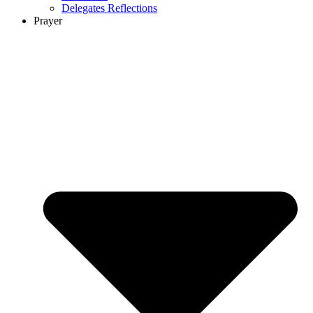
Delegates Reflections
Prayer