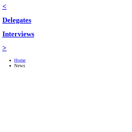
<
Delegates
Interviews
>
Home
News