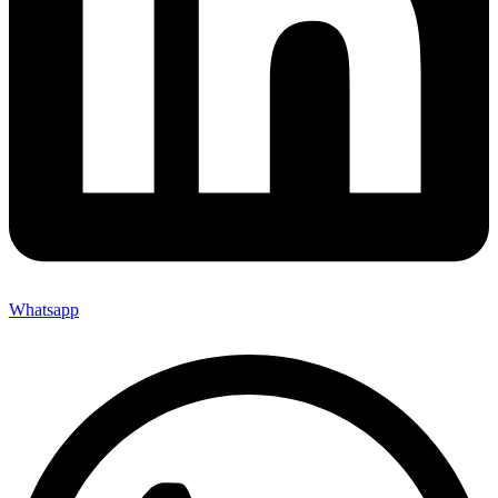
Whatsapp