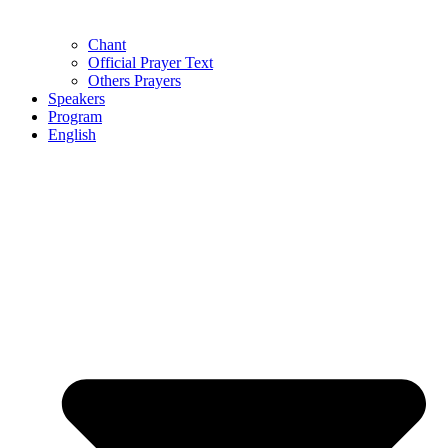
Chant
Official Prayer Text
Others Prayers
Speakers
Program
English