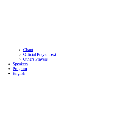
Chant
Official Prayer Text
Others Prayers
Speakers
Program
English