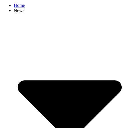
Home
News