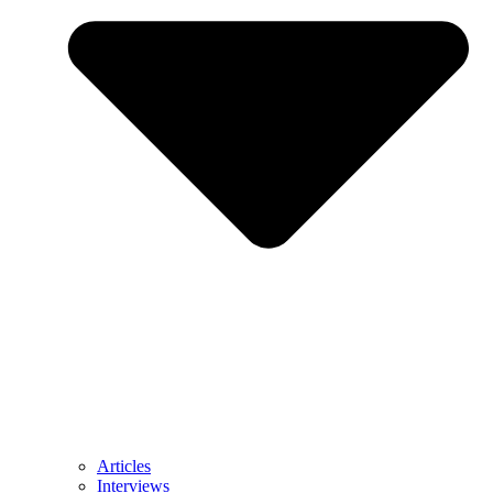
Articles
Interviews