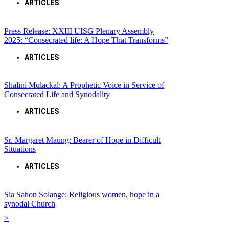
ARTICLES
Press Release: XXIII UISG Plenary Assembly
2025: “Consecrated life: A Hope That Transforms”
ARTICLES
Shalini Mulackal: A Prophetic Voice in Service of
Consecrated Life and Synodality
ARTICLES
Sr. Margaret Maung: Bearer of Hope in Difficult
Situations
ARTICLES
Sia Sahon Solange: Religious women, hope in a
synodal Church
>