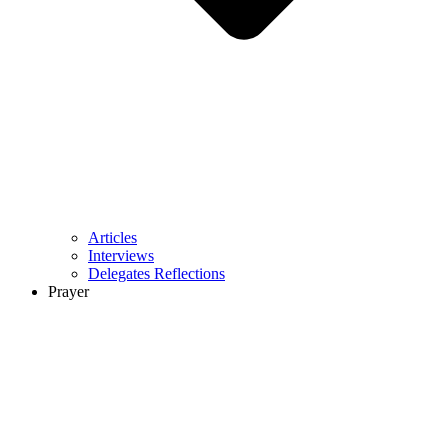
Articles
Interviews
Delegates Reflections
Prayer