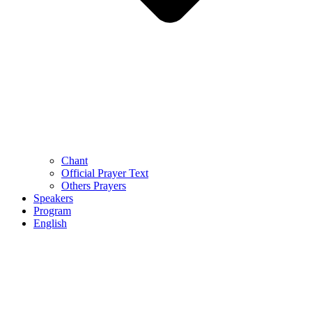
Chant
Official Prayer Text
Others Prayers
Speakers
Program
English