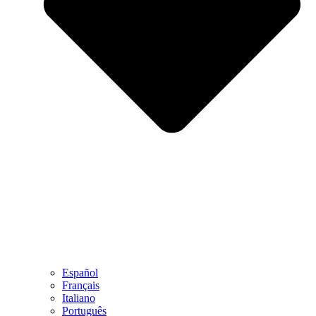
Español
Français
Italiano
Português