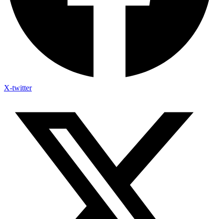
X-twitter