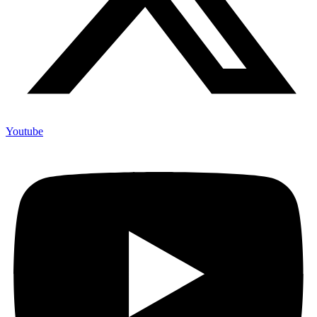
Youtube