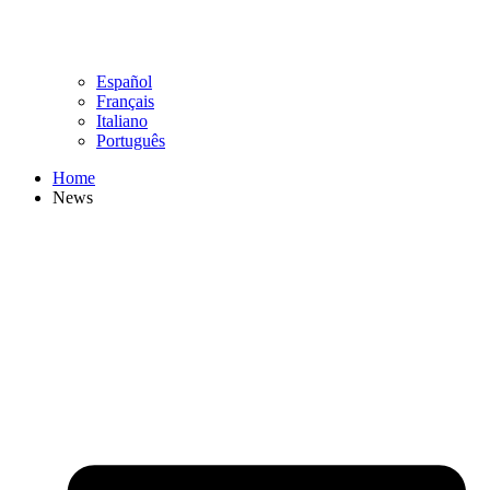
Español
Français
Italiano
Português
Home
News