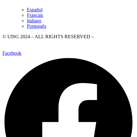
Español
Français
Italiano
Português
© UISG 2024 – ALL RIGHTS RESERVED –
Piazza di Ponte
Sant’Angelo, 28, 00186 Rome
–
+39 06 6840020
–
WhatsApp +39
3499358744
–
comunicazione@uisg.org
–
Privacy Policy
Facebook