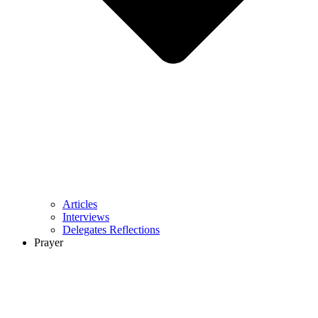
Articles
Interviews
Delegates Reflections
Prayer