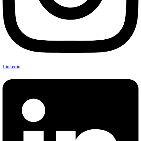
Linkedin