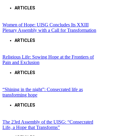
ARTICLES
Women of Hope: UISG Concludes Its XXIII
Plenary Assembly with a Call for Transformation
ARTICLES
Religious Life: Sowing Hope at the Frontiers of
Pain and Exclusion
ARTICLES
“Shining in the night”: Consecrated life as
transforming hope
ARTICLES
The 23rd Assembly of the UISG: “Consecrated
Life, a Hope that Transforms”