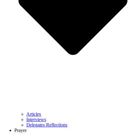
Articles
Interviews
Delegates Reflections
Prayer