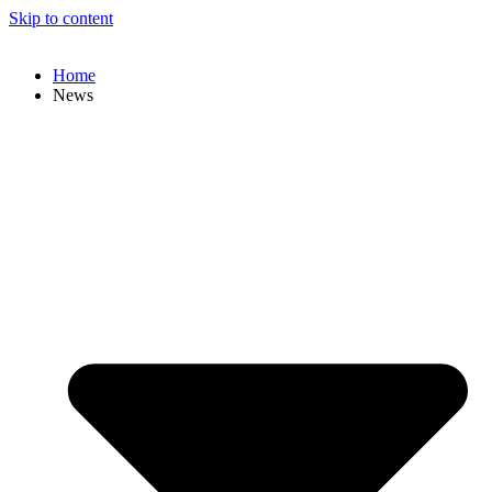
Skip to content
Home
News