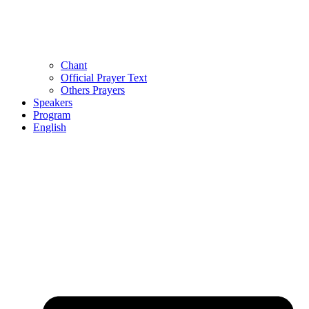
Chant
Official Prayer Text
Others Prayers
Speakers
Program
English