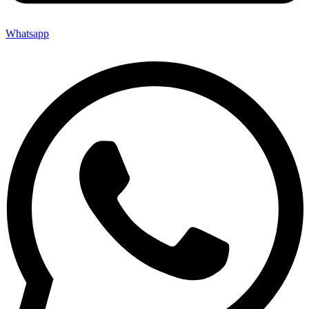
Whatsapp