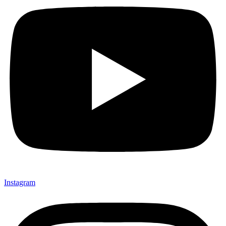
Instagram