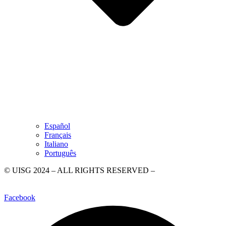
Español
Français
Italiano
Português
© UISG 2024 – ALL RIGHTS RESERVED –
Piazza di Ponte
Sant’Angelo, 28, 00186 Rome
–
+39 06 6840020
–
WhatsApp +39
3499358744
–
comunicazione@uisg.org
–
Privacy Policy
Facebook