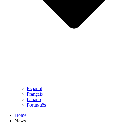
Español
Français
Italiano
Português
Home
News