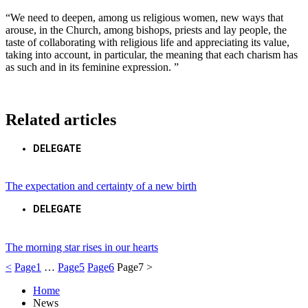
“We need to deepen, among us religious women, new ways that
arouse, in the Church, among bishops, priests and lay people, the
taste of collaborating with religious life and appreciating its value,
taking into account, in particular, the meaning that each charism has
as such and in its feminine expression. ”
Related articles
DELEGATE
The expectation and certainty of a new birth
DELEGATE
The morning star rises in our hearts
<
Page
1
…
Page
5
Page
6
Page
7
>
Home
News