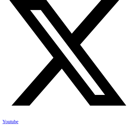
Youtube