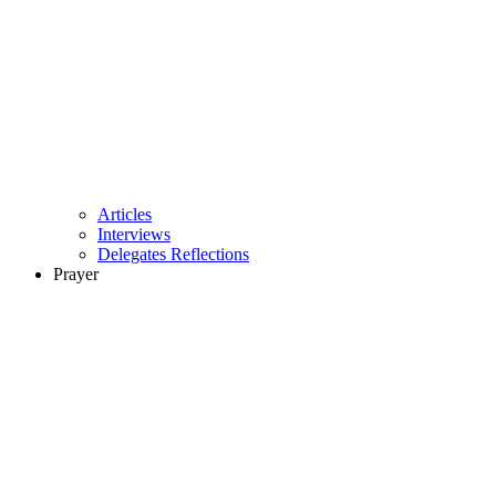
Articles
Interviews
Delegates Reflections
Prayer