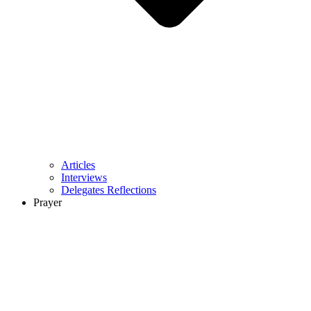
Articles
Interviews
Delegates Reflections
Prayer