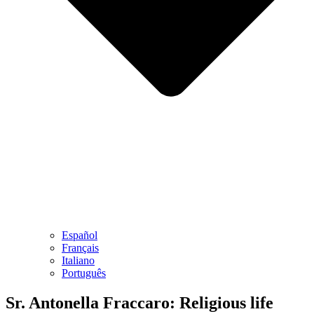
Español
Français
Italiano
Português
Sr. Antonella Fraccaro: Religious life