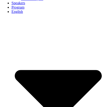
Speakers
Program
English