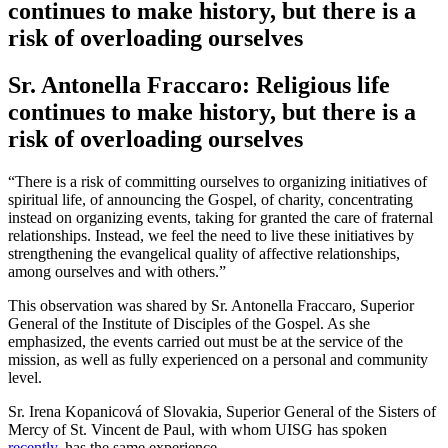
continues to make history, but there is a
risk of overloading ourselves
Sr. Antonella Fraccaro: Religious life
continues to make history, but there is a
risk of overloading ourselves
“There is a risk of committing ourselves to organizing initiatives of
spiritual life, of announcing the Gospel, of charity, concentrating
instead on organizing events, taking for granted the care of fraternal
relationships. Instead, we feel the need to live these initiatives by
strengthening the evangelical quality of affective relationships,
among ourselves and with others.”
This observation was shared by Sr. Antonella Fraccaro, Superior
General of the Institute of Disciples of the Gospel. As she
emphasized, the events carried out must be at the service of the
mission, as well as fully experienced on a personal and community
level.
Sr. Irena Kopanicová of Slovakia, Superior General of the Sisters of
Mercy of St. Vincent de Paul, with whom UISG has spoken
recently
, has the same experience.