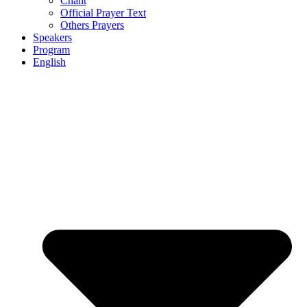
Chant
Official Prayer Text
Others Prayers
Speakers
Program
English