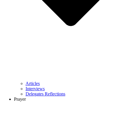
Articles
Interviews
Delegates Reflections
Prayer