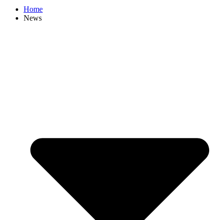
Home
News