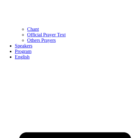
Chant
Official Prayer Text
Others Prayers
Speakers
Program
English