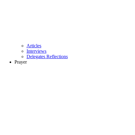
Articles
Interviews
Delegates Reflections
Prayer