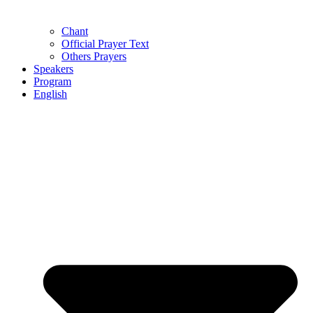
Chant
Official Prayer Text
Others Prayers
Speakers
Program
English