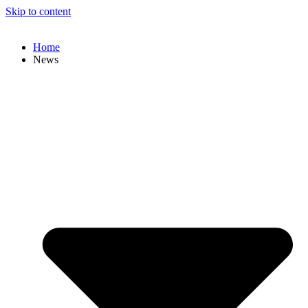
Skip to content
Home
News