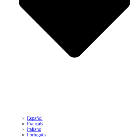
Español
Français
Italiano
Português