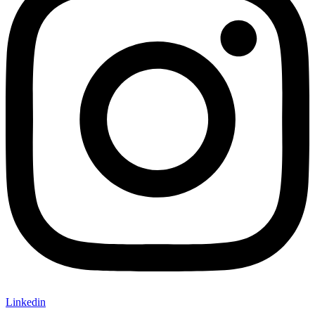
Linkedin