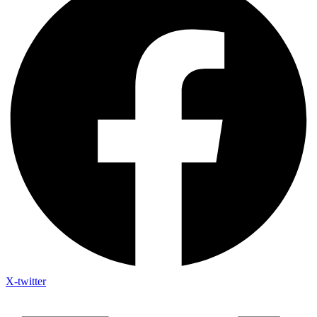
X-twitter