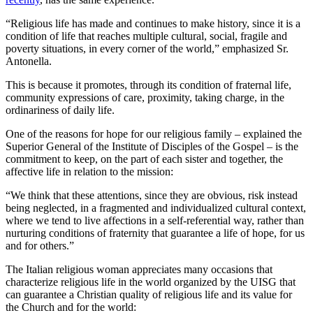
“Religious life has made and continues to make history, since it is a
condition of life that reaches multiple cultural, social, fragile and
poverty situations, in every corner of the world,” emphasized Sr.
Antonella.
This is because it promotes, through its condition of fraternal life,
community expressions of care, proximity, taking charge, in the
ordinariness of daily life.
One of the reasons for hope for our religious family – explained the
Superior General of the Institute of Disciples of the Gospel – is the
commitment to keep, on the part of each sister and together, the
affective life in relation to the mission:
“We think that these attentions, since they are obvious, risk instead
being neglected, in a fragmented and individualized cultural context,
where we tend to live affections in a self-referential way, rather than
nurturing conditions of fraternity that guarantee a life of hope, for us
and for others.”
The Italian religious woman appreciates many occasions that
characterize religious life in the world organized by the UISG that
can guarantee a Christian quality of religious life and its value for
the Church and for the world: