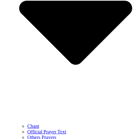
Chant
Official Prayer Text
Others Prayers