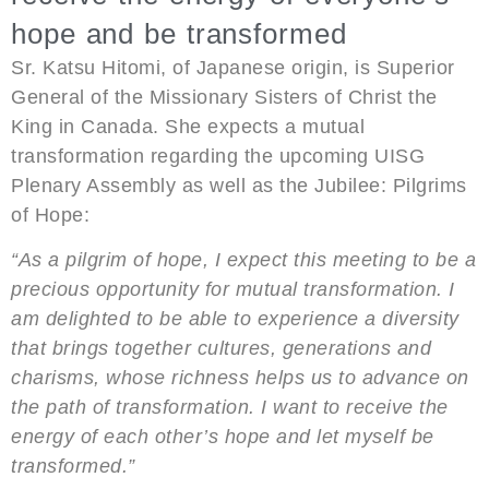
hope and be transformed
Sr. Katsu Hitomi, of Japanese origin, is Superior
General of the Missionary Sisters of Christ the
King in Canada. She expects a mutual
transformation regarding the upcoming UISG
Plenary Assembly as well as the Jubilee: Pilgrims
of Hope:
“As a pilgrim of hope, I expect this meeting to be a
precious opportunity for mutual transformation. I
am delighted to be able to experience a diversity
that brings together cultures, generations and
charisms, whose richness helps us to advance on
the path of transformation. I want to receive the
energy of each other’s hope and let myself be
transformed.”