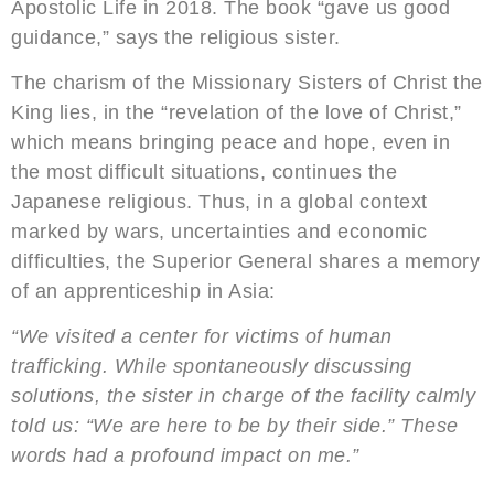
Apostolic Life in 2018. The book “gave us good
guidance,” says the religious sister.
The charism of the Missionary Sisters of Christ the
King lies, in the “revelation of the love of Christ,”
which means bringing peace and hope, even in
the most difficult situations, continues the
Japanese religious. Thus, in a global context
marked by wars, uncertainties and economic
difficulties, the Superior General shares a memory
of an apprenticeship in Asia:
“We visited a center for victims of human
trafficking. While spontaneously discussing
solutions, the sister in charge of the facility calmly
told us: “We are here to be by their side.” These
words had a profound impact on me.”