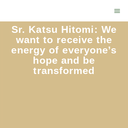
Sr. Katsu Hitomi: We
want to receive the
energy of everyone’s
hope and be
transformed