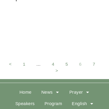
DELEGATE
Hope connects us to the active
presence of God in our midst
<
1
…
4
5
6
7
>
Home
News
Prayer
Speakers
Program
English