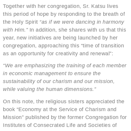
Together with her congregation, Sr. Katsu lives
this period of hope by responding to the breath of
the Holy Spirit
“as if we were dancing in harmony
with Him.”
In addition, she shares with us that this
year, new initiatives are being launched by her
congregation, approaching this “time of transition
as an opportunity for creativity and renewal”:
“We are emphasizing the training of each member
in economic management to ensure the
sustainability of our charism and our mission,
while valuing the human dimensions.”
On this note, the religious sisters appreciated the
book “Economy at the Service of Charism and
Mission” published by the former Congregation for
Institutes of Consecrated Life and Societies of