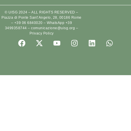
© UISG 2024 – ALL RIGHTS RESERVED –
Piazza di Ponte Sant’Angelo, 28, 00186 Rome
–
+39 06 6840020
–
WhatsApp +39
3499358744
–
comunicazione@uisg.org
–
Privacy Policy