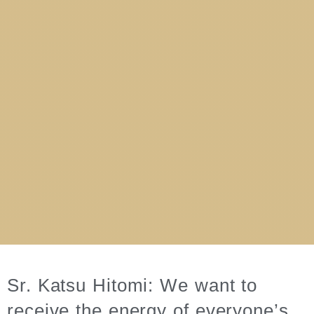
Sr. Katsu Hitomi: We want to
receive the energy of everyone’s