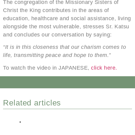
The congregation of the Missionary Sisters of
Christ the King contributes in the areas of
education, healthcare and social assistance, living
alongside the most vulnerable, stresses Sr. Katsu
and concludes our conversation by saying:
“It is in this closeness that our charism comes to
life, transmitting peace and hope to them.”
To watch the video in JAPANESE,
click here.
Related articles
DELEGATE